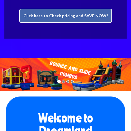
Click here to Check pricing and SAVE NOW!
Previous
Nex
Welcome to
Dreamland