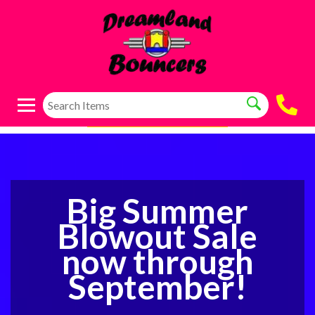
Big Summer
Blowout Sale
now through
September!