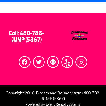
When you’re searching for bounce
house rentals near you or dependable
party rentals in the East Valley of
Phoenix, Dreamland Bouncers stands
out as a company you can count on.
Call: 480-788-
We’re passionate about creating fun,
JUMP (5867)
safe, and stress-free events, and we
look forward to helping you host an
unforgettable celebration.
Contact Dreamland Bouncers today
and let us bring the fun to your next
event!
Copyright 2010, Dreamland Bouncers(tm) 480-788-
JUMP (5867)
Holidays have special hours, please call for
Powered by
Event Rental Systems