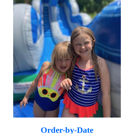
businesses throughout Gilbert, Mesa,
Queen Creek, Chandler, Scottsdale,
and surrounding communities.
Your Trusted East
Valley Party Rental
Company
Whether you’re planning a small
backyard celebration or a large
community event, Dreamland
Bouncers is here to make your vision
come to life. As a locally owned and
operated company, we understand the
needs of East Valley families and event
Order-by-Date