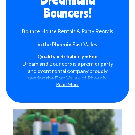
Bouncers!
Bounce House Rentals & Party Rentals
in the Phoenix East Valley
Quality • Reliability • Fun
Dreamland Bouncers is a premier party
and event rental company proudly
serving the East Valley of Phoenix,
Read More
Arizona. We are dedicated to bringing
fun, excitement, and unforgettable
memories to every event we serve.
With a strong focus on quality,
reliability, and customer satisfaction,
we have become a trusted choice for
families, schools, organizations, and