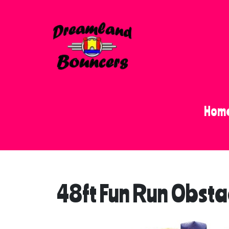
Hom
48ft Fun Run Obsta