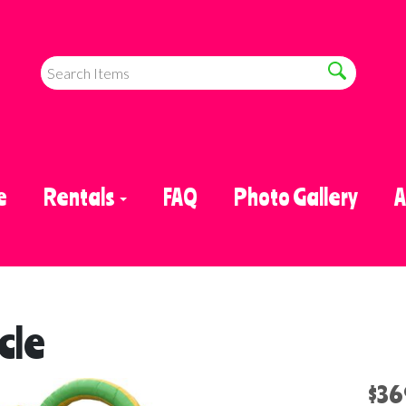
e
Rentals
FAQ
Photo Gallery
A
cle
$36