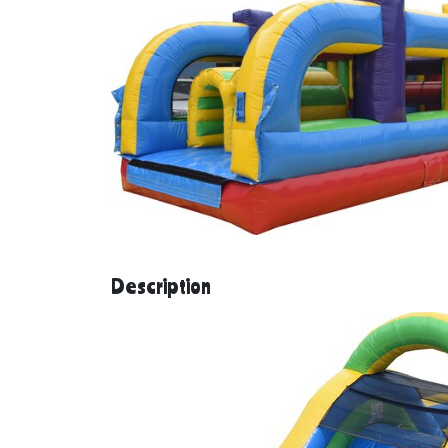
Description