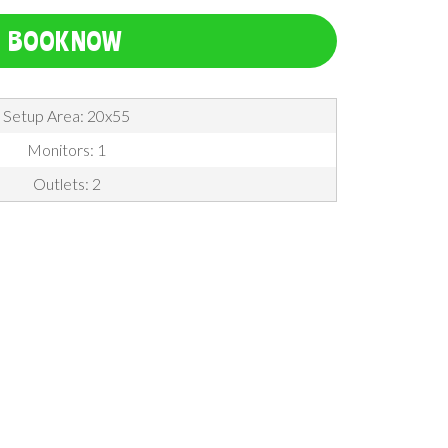
BOOK NOW
Setup Area: 20x55
Monitors: 1
Outlets: 2