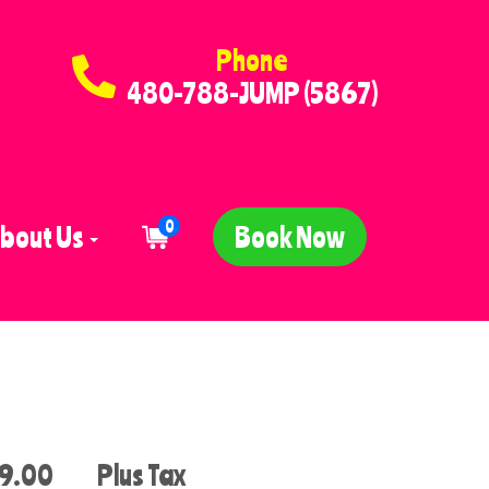
Phone
480-788-JUMP (5867)
0
bout Us
Book Now
9.00
Plus Tax