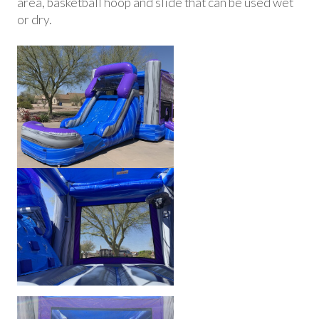
area, basketball hoop and slide that can be used wet
or dry.