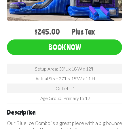
$245.00
Plus Tax
BOOK NOW
Setup Area: 30'L x 18'W x 12'H
Actual Size: 27'L x 15'W x 11'H
Outlets: 1
Age Group: Primary to 12
Description
Our Blue Ice Combo is a great piece with a big bounce