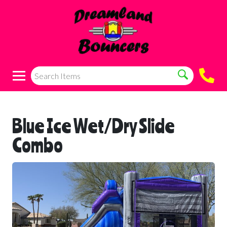
Blue Ice Wet/Dry Slide
Combo