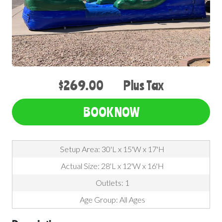
$269.00
Plus Tax
BOOK NOW
Setup Area: 30'L x 15'W x 17'H
Actual Size: 28'L x 12'W x 16'H
Outlets: 1
Age Group: All Ages