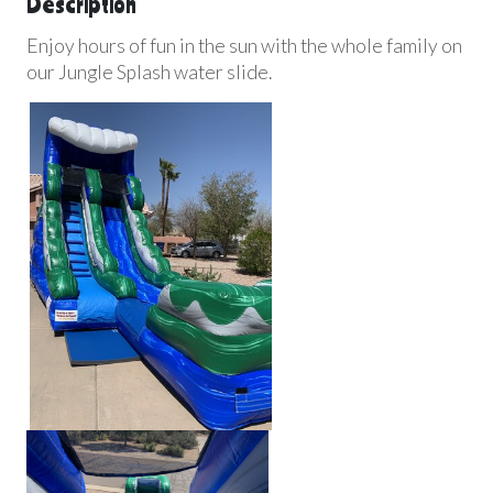
Description
Enjoy hours of fun in the sun with the whole family on
our Jungle Splash water slide.