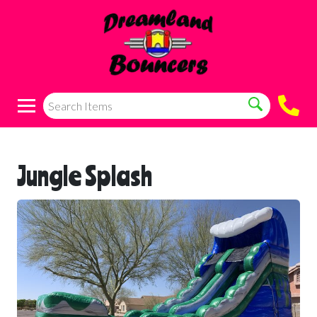
Jungle Splash