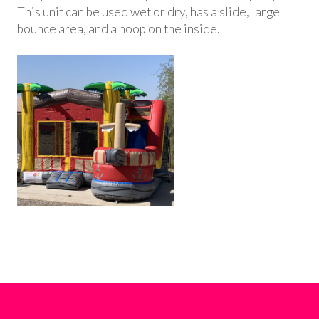
This unit can be used wet or dry, has a slide, large
bounce area, and a hoop on the inside.