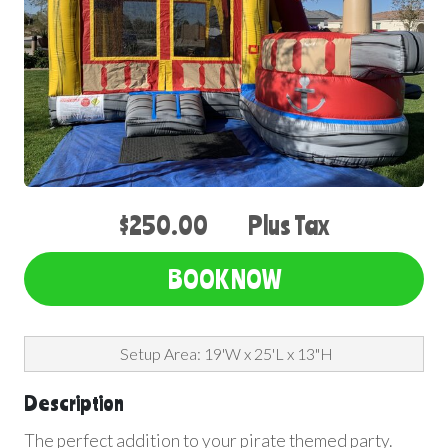
$250.00
Plus Tax
BOOK NOW
Setup Area: 19'W x 25'L x 13"H
Description
The perfect addition to your pirate themed party.