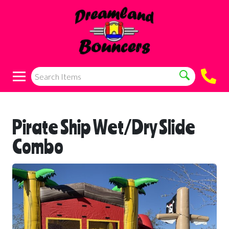
Pirate Ship Wet/Dry Slide
Combo