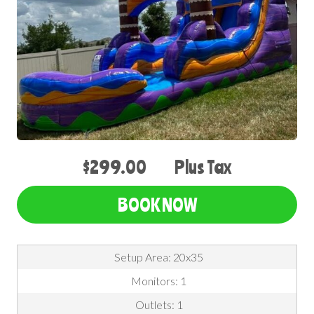
$299.00
Plus Tax
BOOK NOW
Setup Area: 20x35
Monitors: 1
Outlets: 1