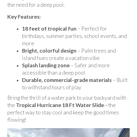
the need for a deep pool.
Key Features:
18 feet of tropical fun
– Perfect for
birthdays, summer parties, school events, and
more
Bright, colorful design
– Palm trees and
island hues create a vacation vibe
Splash landing zone
– Safer and more
accessible than a deep pool
Durable, commercial-grade materials
– Built
to withstand hours of play
Bring the thrill of a water park to your backyard with
the
Tropical Hurricane 18 Ft Water Slide
—the
perfect way to stay cool and keep the good times
flowing!