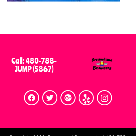
Call: 480-788-
JUMP (5867)