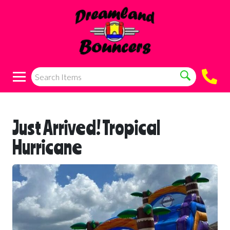
Just Arrived! Tropical
Hurricane