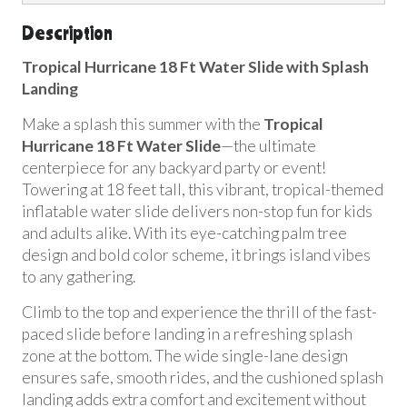
Description
Tropical Hurricane 18 Ft Water Slide with Splash
Landing
Make a splash this summer with the
Tropical
Hurricane 18 Ft Water Slide
—the ultimate
centerpiece for any backyard party or event!
Towering at 18 feet tall, this vibrant, tropical-themed
inflatable water slide delivers non-stop fun for kids
and adults alike. With its eye-catching palm tree
design and bold color scheme, it brings island vibes
to any gathering.
Climb to the top and experience the thrill of the fast-
paced slide before landing in a refreshing splash
zone at the bottom. The wide single-lane design
ensures safe, smooth rides, and the cushioned splash
landing adds extra comfort and excitement without